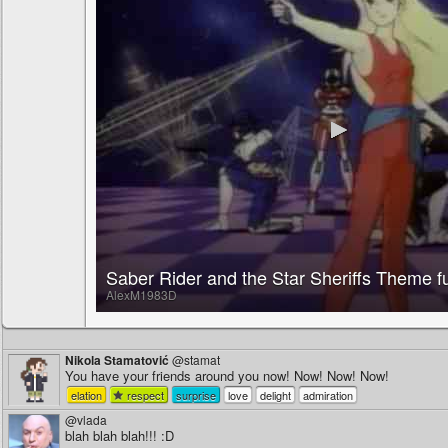
Saber Rider and the Star Sheriffs Theme fu
AlexM1983D
Nikola Stamatović
@stamat
You have your friends around you now! Now! Now! Now!
elation
respect
surprise
love
delight
admiration
@vlada
blah blah blah!!! :D