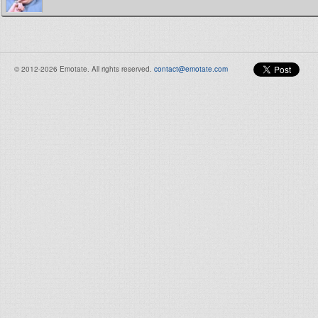
© 2012-2026 Emotate. All rights reserved.
contact@emotate.com