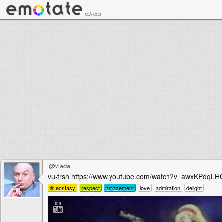
αλφα
@vlada
vu-trsh https://www.youtube.com/watch?v=awxKPdqL
ecstasy
respect
amazement
love
admiration
delight